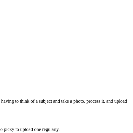
 having to think of a subject and take a photo, process it, and upload
oo picky to upload one regularly.