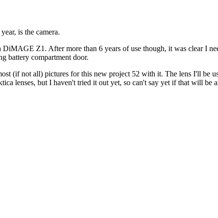
year, is the camera.
olta DiMAGE Z1. After more than 6 years of use though, it was clear I 
ng battery compartment door.
most (if not all) pictures for this new project 52 with it. The lens I'll be 
lenses, but I haven't tried it out yet, so can't say yet if that will be a