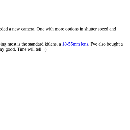
needed a new camera. One with more options in shutter speed and
using most is the standard kitlens, a
18-55mm lens
. I've also bought a
ny good. Time will tell :-)