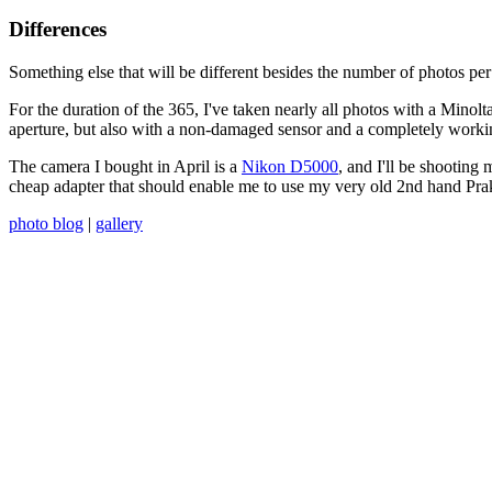
Differences
Something else that will be different besides the number of photos per 
For the duration of the 365, I've taken nearly all photos with a Min
aperture, but also with a non-damaged sensor and a completely worki
The camera I bought in April is a
Nikon D5000
, and I'll be shooting 
cheap adapter that should enable me to use my very old 2nd hand Praktica 
photo blog
|
gallery