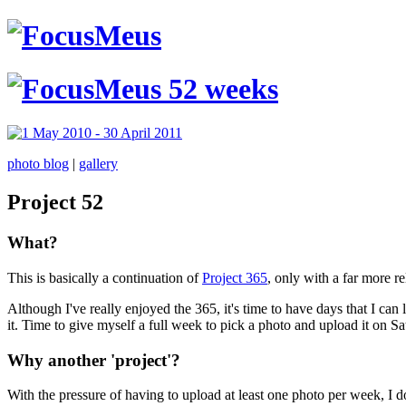
photo blog
|
gallery
Project 52
What?
This is basically a continuation of
Project 365
, only with a far more r
Although I've really enjoyed the 365, it's time to have days that I can
it. Time to give myself a full week to pick a photo and upload it on 
Why another 'project'?
With the pressure of having to upload at least one photo per week, I do