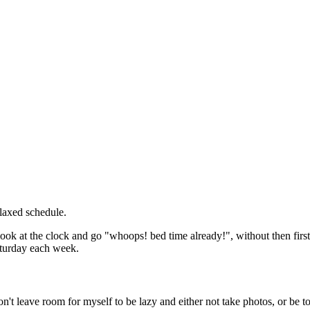
elaxed schedule.
 look at the clock and go "whoops! bed time already!", without then first
Saturday each week.
n't leave room for myself to be lazy and either not take photos, or be t